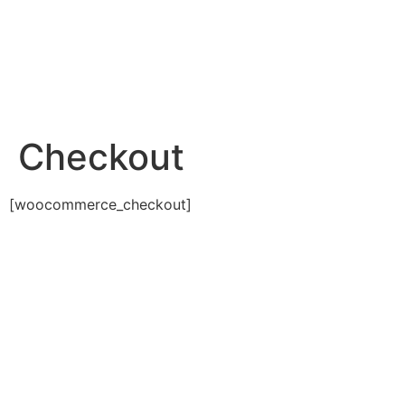
Checkout
[woocommerce_checkout]