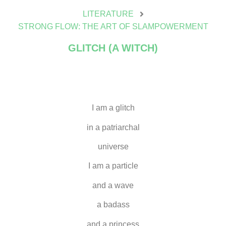
LITERATURE
STRONG FLOW: THE ART OF SLAMPOWERMENT
GLITCH (A WITCH)
I am a glitch
in a patriarchal
universe
I am a particle
and a wave
a badass
and a princess