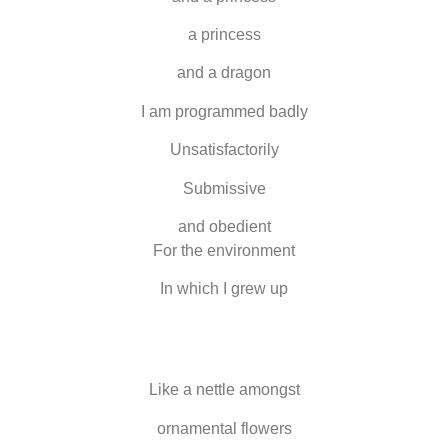
a princess
and a dragon
I am programmed badly
Unsatisfactorily
Submissive
and o
be
dient
For
the
enviro
n
ment
In which I grew up
Like a nettle amongst
ornamental flowers