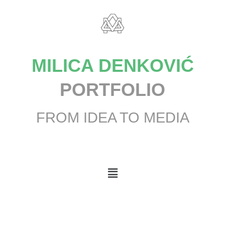
MILICA DENKOVIĆ
PORTFOLIO
FROM IDEA TO MEDIA