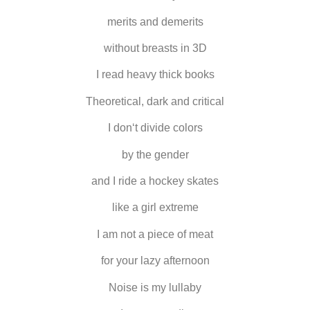
merits and demerits
without breasts in 3D
I read heavy thick books
Theoretical, dark and critical
I don‘t divide colors
by the gender
and I ride a hockey skates
like a girl extreme
I am not a piece of meat
for your lazy afternoon
Noise is my lullaby