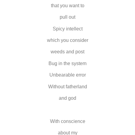
that you want to
pull out
Spicy intellect
which you consider
weeds and post
Bug in the system
Unbearable error
Without fatherland
and god
With conscience
about my