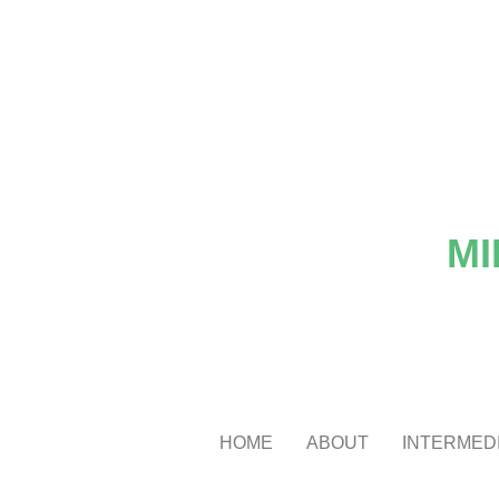
MI
HOME
ABOUT
INTERMEDI