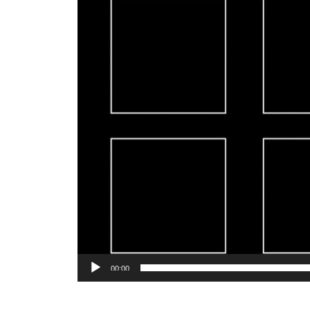
00:00