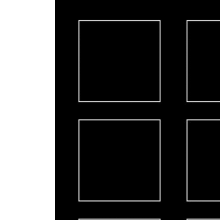
Video
Player