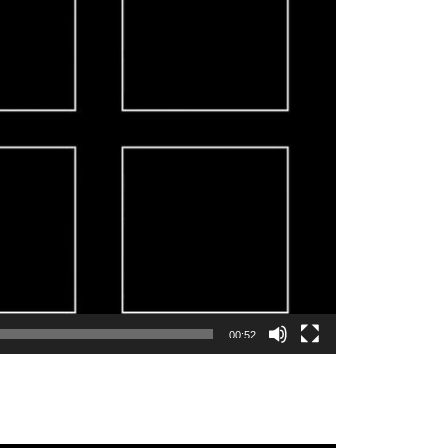
00:52