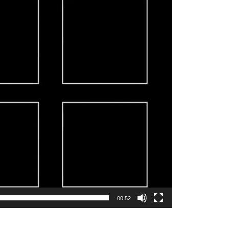
00:52