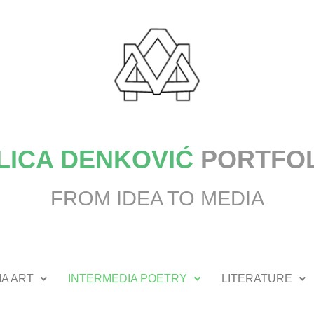
LICA DENKOVIĆ
PORTFO
FROM IDEA TO MEDIA
A ART
INTERMEDIA POETRY
LITERATURE