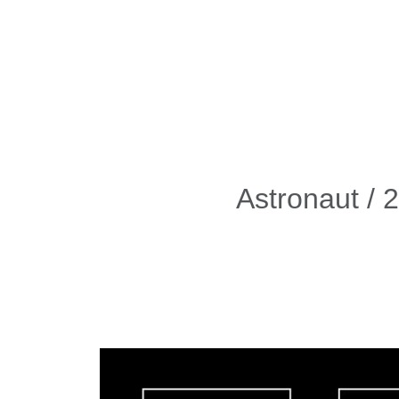
Astronaut / 
Video
Player