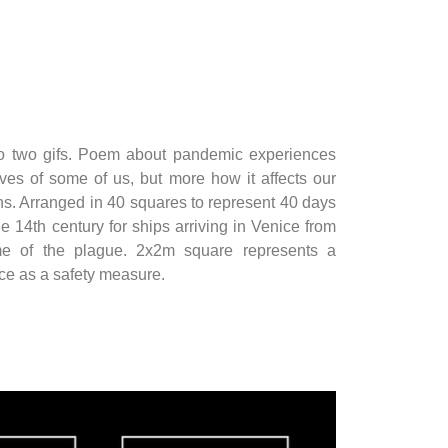
o two gifs. Poem about pandemic experiences
lives of some of us, but more how it affects our
ns. Arranged in 40 squares to represent 40 days
he 14th century for ships arriving in Venice from
ime of the plague. 2x2m square represents a
e as a safety measure.