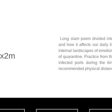
Long slam poem divided int
and how it affects our daily 
internal landscapes of emotio
2x2m
of quarantine. Practice from t
infected ports during the t
recommended physical distanc