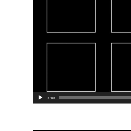
00:00