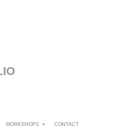
LIO
WORKSHOPS
CONTACT