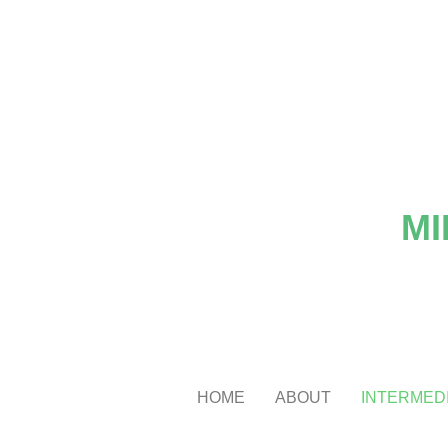
MI
HOME
ABOUT
INTERMEDI