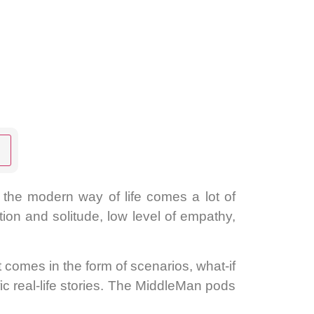
Settings
h the modern way of life comes a lot of
ation and solitude, low level of empathy,
comes in the form of scenarios, what-if
ic real-life stories. The MiddleMan pods