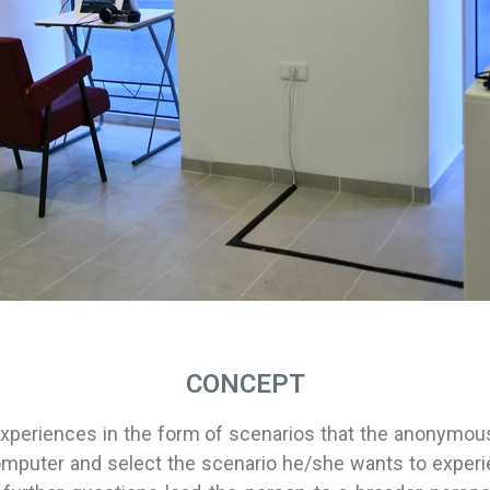
CONCEPT
xperiences in the form of scenarios that the anonymous
mputer and select the scenario he/she wants to experienc