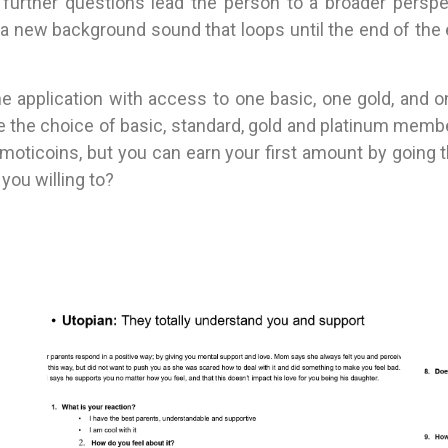
, further questions lead the person to a broader per
a new background sound that loops until the end of the
e application with access to one basic, one gold, and 
have the choice of basic, standard, gold and platinum me
emoticoins, but you can earn your first amount by going 
you willing to?