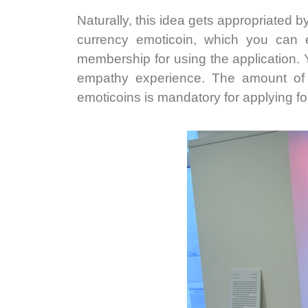
Naturally, this idea gets appropriated by
currency emoticoin, which you can e
membership for using the application. Y
empathy experience. The amount of o
emoticoins is mandatory for applying for