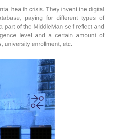
tal health crisis. They invent the digital
abase, paying for different types of
a part of the MiddleMan self-reflect and
igence level and a certain amount of
, university enrollment, etc.