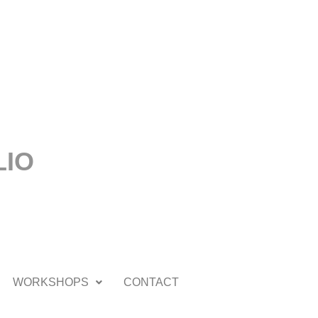
LIO
WORKSHOPS
CONTACT