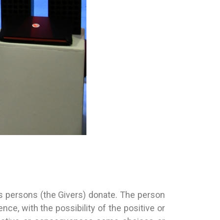
 persons (the Givers) donate. The person
e, with the possibility of the positive or