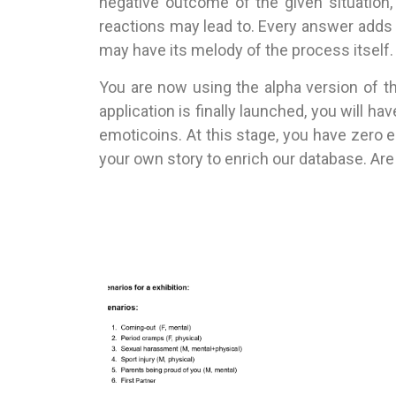
negative outcome of the given situation
reactions may lead to. Every answer adds 
may have its melody of the process itself.
You are now using the alpha version of th
application is finally launched, you will 
emoticoins. At this stage, you have zero 
your own story to enrich our database. Are 