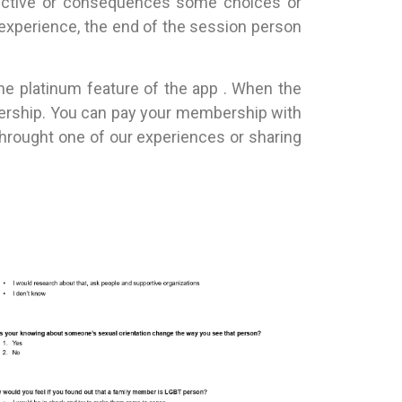
spective or consequences some choices or
 experience, the end of the session person
one platinum feature of the app . When the
mbership. You can pay your membership with
throught one of our experiences or sharing