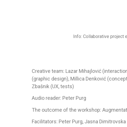
Info: Collaborative project 
Creative team: Lazar Mihajlović (interacti
(graphic design), Millica Denković (concept
Zbašnik (UX, tests)
Audio reader: Peter Purg
The outcome of the workshop: Augmentat
Facilitators: Peter Purg, Jasna Dimitrovska