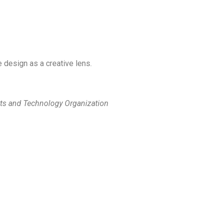
ve design as a creative lens.
ts and Technology Organization