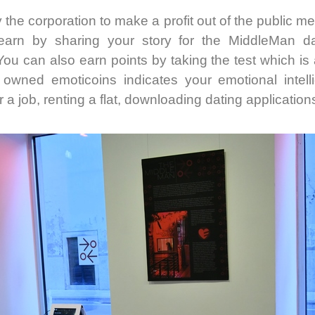
 the corporation to make a profit out of the public men
arn by sharing your story for the MiddleMan dat
ou can also earn points by taking the test which is 
wned emoticoins indicates your emotional intell
 a job, renting a flat, downloading dating applications