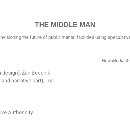
THE MIDDLE MAN
envisioning the future of public mental facilities using speculati
New Media Ar
on design), Žan Bedenik
 and narrative part), Tea
ive Authencity