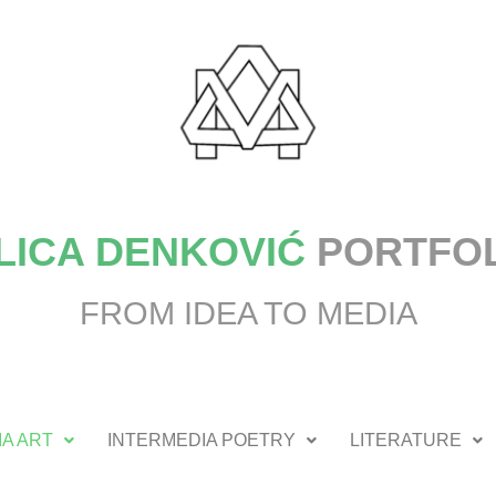
LICA DENKOVIĆ
PORTFO
FROM IDEA TO MEDIA
A ART
INTERMEDIA POETRY
LITERATURE