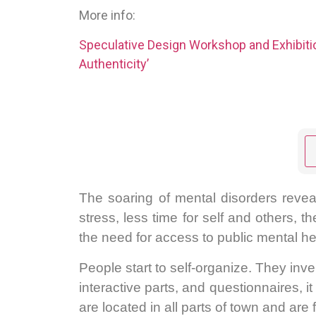
More info:
Speculative Design Workshop and Exhibit
Authenticity’
The soaring of mental disorders reveal
stress, less time for self and others, t
the need for access to public mental he
People start to self-organize. They inv
interactive parts, and questionnaires, 
are located in all parts of town and are 