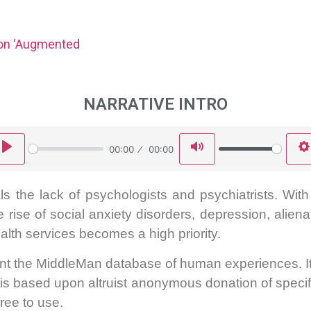
ion ‘Augmented
NARRATIVE INTRO
Play
Mute
00:00
00:00
s the lack of psychologists and psychiatrists. Wit
he rise of social anxiety disorders, depression, alien
alth services becomes a high priority.
ent the MiddleMan database of human experiences. It 
it is based upon altruist anonymous donation of specif
free to use.