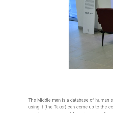
The Middle man is a database of human e
using it (the Taker) can come up to the co