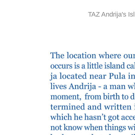
TAZ Andrija's Is