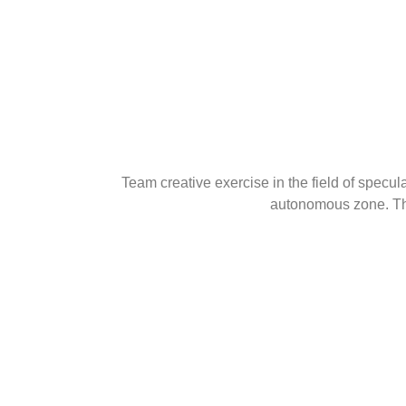
Team creative exercise in the field of specu
autonomous zone. The 