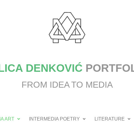
LICA DENKOVIĆ
PORTFO
FROM IDEA TO MEDIA
A ART
INTERMEDIA POETRY
LITERATURE