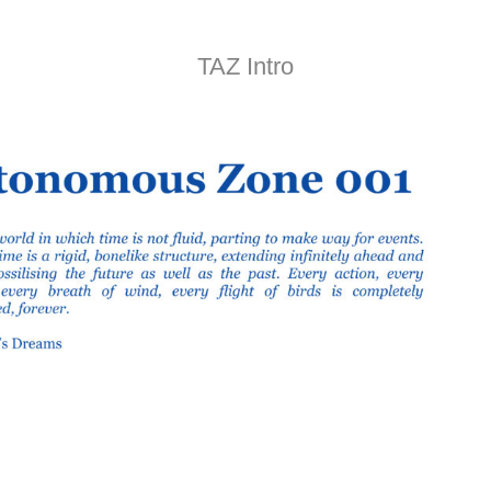
TAZ Intro