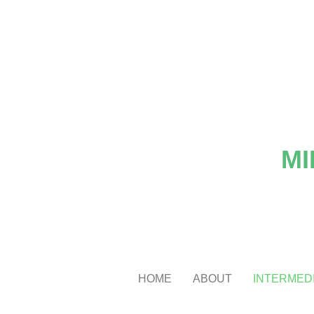
MI
HOME
ABOUT
INTERMEDI