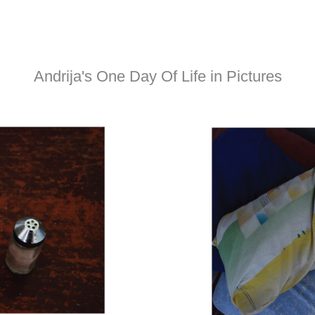
Andrija's One Day Of Life in Pictures​