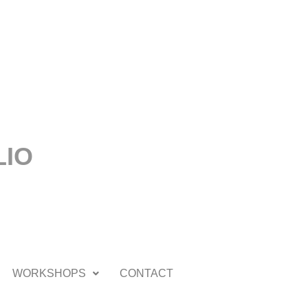
LIO
WORKSHOPS
CONTACT