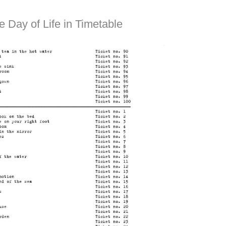
e Day of Life in Timetable