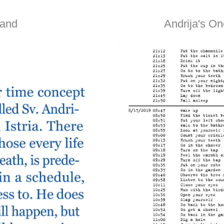
land
Andrija's On