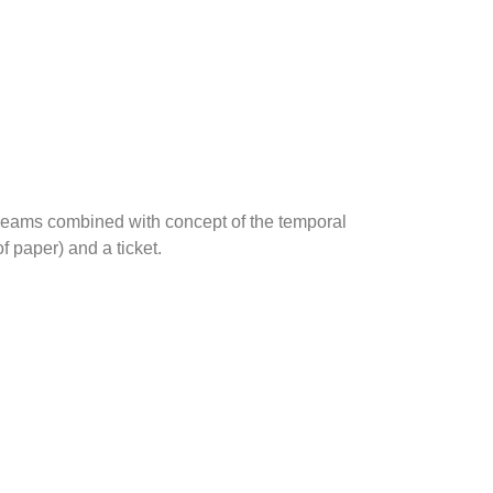
 dreams combined with concept of the temporal
f paper) and a ticket.