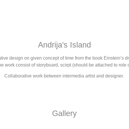
Andrija's Island
lative design on given concept of time from the book Einstein’s
work consist of storyboard, scirpt (should be attached to role o
Collaborative work between intermedia artist and designer.
Gallery