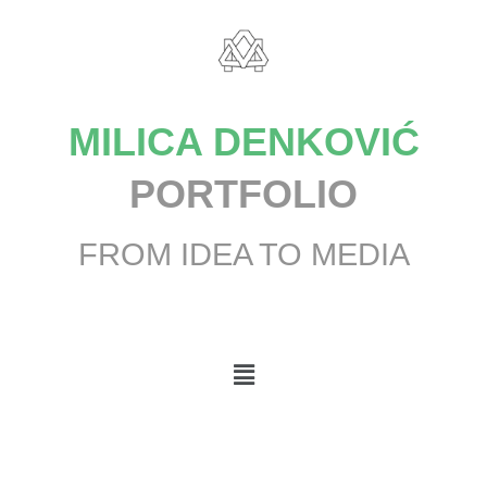
MILICA DENKOVIĆ
PORTFOLIO
FROM IDEA TO MEDIA