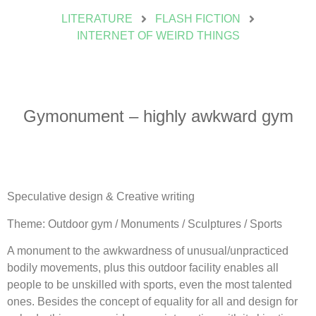
LITERATURE
FLASH FICTION
INTERNET OF WEIRD THINGS
Gymonument – highly awkward gym
Speculative design & Creative writing
Theme: Outdoor gym / Monuments / Sculptures / Sports
A monument to the awkwardness of unusual/unpracticed
bodily movements, plus this outdoor facility enables all
people to be unskilled with sports, even the most talented
ones. Besides the concept of equality for all and design for