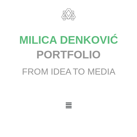
MILICA DENKOVIĆ
PORTFOLIO
FROM IDEA TO MEDIA