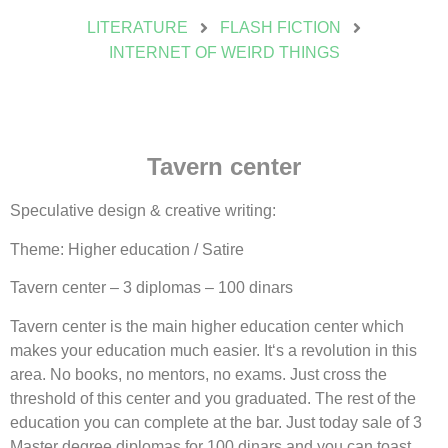
LITERATURE
FLASH FICTION
INTERNET OF WEIRD THINGS
Tavern center
Speculative design & creative writing:
Theme: Higher education / Satire
Tavern center – 3 diplomas – 100 dinars
Tavern center is the main higher education center which
makes your education much easier. It‘s a revolution in this
area. No books, no mentors, no exams. Just cross the
threshold of this center and you graduated. The rest of the
education you can complete at the bar. Just today sale of 3
Master degree diplomas for 100 dinars and you can toast