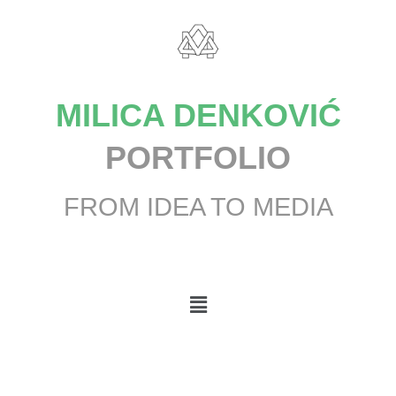
MILICA DENKOVIĆ
PORTFOLIO
FROM IDEA TO MEDIA