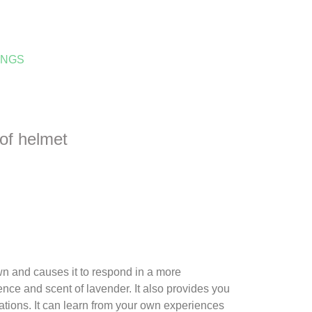
INGS
oof helmet
wn and causes it to respond in a more
ence and scent of lavender. It also provides you
ations. It can learn from your own experiences