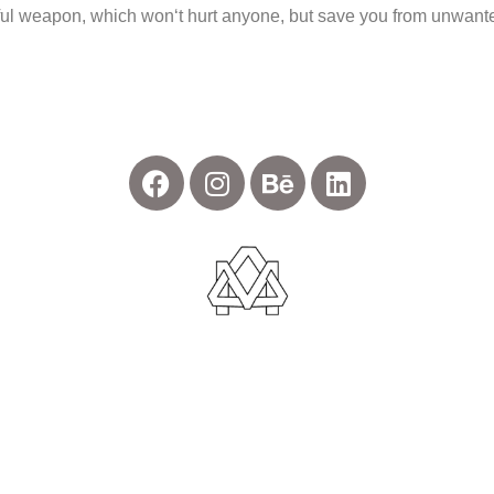
werful weapon, which won‘t hurt anyone, but save you from unwant