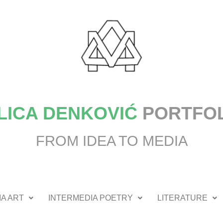
LICA DENKOVIĆ
PORTFO
FROM IDEA TO MEDIA
A ART
INTERMEDIA POETRY
LITERATURE