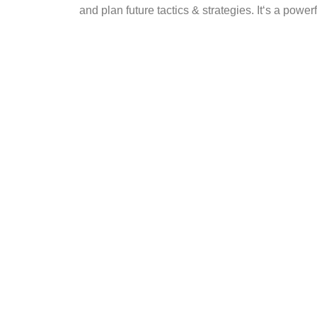
and plan future tactics & strategies. It‘s a po