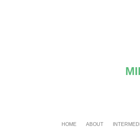
MI
HOME
ABOUT
INTERMEDI