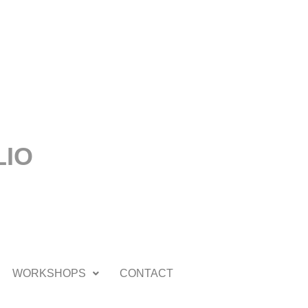
LIO
WORKSHOPS
CONTACT