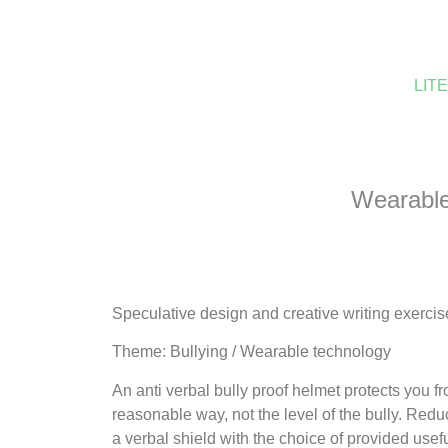
LIT
Wearable 
Speculative design and creative writing exercis
Theme: Bullying / Wearable technology
An anti verbal bully proof helmet protects you 
reasonable way, not the level of the bully. Redu
a verbal shield with the choice of provided use