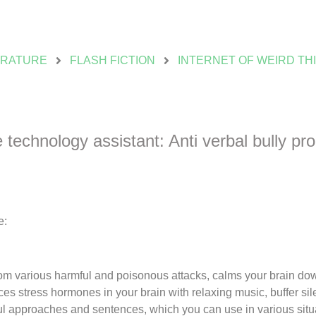
ERATURE
FLASH FICTION
INTERNET OF WEIRD TH
technology assistant: Anti verbal bully pr
e:
from various harmful and poisonous attacks, calms your brain do
ces stress hormones in your brain with relaxing music, buffer sil
ful approaches and sentences, which you can use in various situ