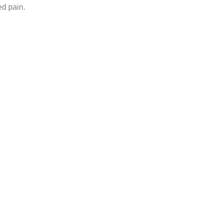
ed pain.