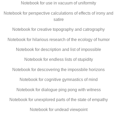
Notebook for use in vacuum of uniformity
Notebook for perspective calculations of effects of irony and
satire
Notebook for creative topography and catrography
Notebook for hilarious research of the ecology of humor
Notebook for description and list of impossible
Notebook for endless lists of stupidity
Notebook for descovering the impossbile horizons
Notebook for cognitive gymnastics of mind
Notebook for dialogue ping pong with witness
Notebook for unexplored parts of the state of empathy
Notebook for undead viewpoint