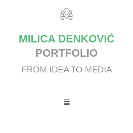
MILICA DENKOVIĆ
PORTFOLIO
FROM IDEA TO MEDIA