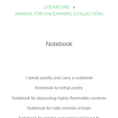
LITERATURE
MANUAL FOR UNLEARNING (COLLECTION)
Notebook
I speak quietly and carry a notebook
Notebook for lethal poetry
Notebook for depositing highly flammable contents
Notebook for salto mortale of brain