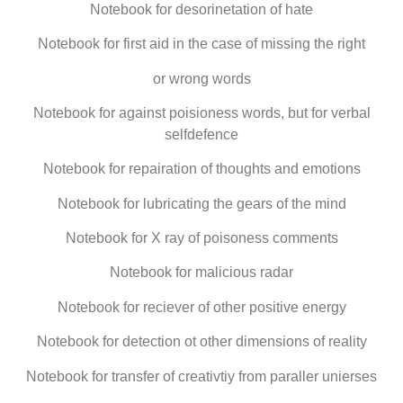
Notebook for desorinetation of hate
Notebook for first aid in the case of missing the right
or wrong words
Notebook for against poisioness words, but for verbal
selfdefence
Notebook for repairation of thoughts and emotions
Notebook for lubricating the gears of the mind
Notebook for X ray of poisoness comments
Notebook for malicious radar
Notebook for reciever of other positive energy
Notebook for detection ot other dimensions of reality
Notebook for transfer of creativtiy from paraller unierses