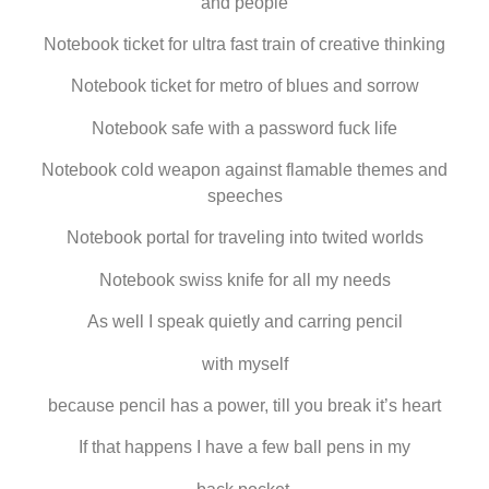
and people
Notebook ticket for ultra fast train of creative thinking
Notebook ticket for metro of blues and sorrow
Notebook safe with a password fuck life
Notebook cold weapon against flamable themes and
speeches
Notebook portal for traveling into twited worlds
Notebook swiss knife for all my needs
As well I speak quietly and carring pencil
with myself
because pencil has a power, till you break it’s heart
If that happens I have a few ball pens in my