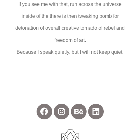
If you see me with that, run across the universe
inside of the there is then tweaking bomb for
detonation of overall creative tornado of rebel and
freedom of art.
Because I speak quietly, but I will not keep quiet.