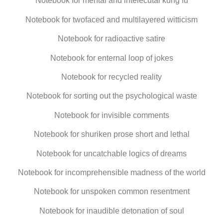
Notebook for mental and intelecutal kung fu
Notebook for twofaced and multilayered witticism
Notebook for radioactive satire
Notebook for enternal loop of jokes
Notebook for recycled reality
Notebook for sorting out the psychological waste
Notebook for invisible comments
Notebook for shuriken prose short and lethal
Notebook for uncatchable logics of dreams
Notebook for incomprehensible madness of the world
Notebook for unspoken common resentment
Notebook for inaudible detonation of soul