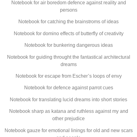
Notebook for air boredom defence against reality and
persons
Notebook for catching the brainstroms of ideas
Notebook for domino effects of butterfly of creativity
Notebook for bunkering dangerous ideas
Notebook for guiding throught the fantastical architectural
dreams
Notebook for escape from Escher’s loops of envy
Notebook for defence against parrot cues
Notebook for translating lucid dreams into short stories
Notebook sharp as katana and ruthless against my and
other prejudice
Notebook gauze for emotional linings for old and new scars