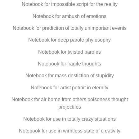
Notebook for impossible script for the reality
Notebook for ambush of emotions
Notebook for prediction of totally unimportant events
Notebook for deep parole phylosophy
Notebook for twisted paroles
Notebook for fragile thoughts
Notebook for mass destiction of stupidity
Notebook for artist potrait in eternity
Notebook for air borne from others poisoness thought
projectiles
Notebook for use in totally crazy situations
Notebook for use in wirhtless state of creativity