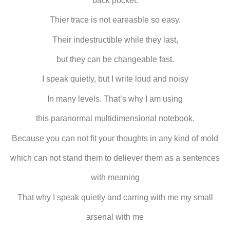
back pocket.
Thier trace is not eareasble so easy.
Their indestructible while they last,
but they can be changeable fast.
I speak quietly, but I write loud and noisy
In many levels. That’s why I am using
this paranormal multidimensional notebook.
Because you can not fit your thoughts in any kind of mold
which can not stand them to deliever them as a sentences
with meaning
That why I speak quietly and carring with me my small
arsenal with me