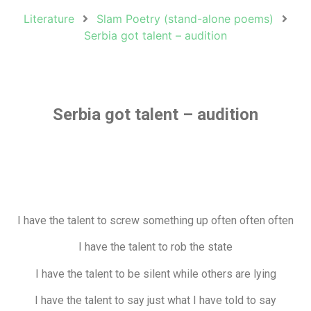
Literature
Slam Poetry (stand-alone poems)
Serbia got talent – audition
Serbia got talent – audition
I have the talent to screw something up often often often
I have the talent to rob the state
I have the talent to be silent while others are lying
I have the talent to say just what I have told to say