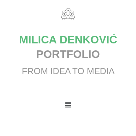
MILICA DENKOVIĆ
PORTFOLIO
FROM IDEA TO MEDIA