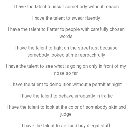
I have the talent to insult somebody without reason
I have the talent to swear fluently
I have the talent to flatter to people with carefully chosen
words
I have the talent to fight on the street just because
somebody looked at me reproachfully
I have the talent to see what is going on only in front of my
nose so far
I have the talent to demolition without a permit at night
I have the talent to behave arrogantly in traffic
I have the talent to look at the color of somebody skin and
judge
I have the talent to sell and buy illegal stuff