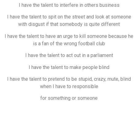
I have the talent to interfere in others business
I have the talent to spit on the street and look at someone
with disgust if that somebody is quite different
I have the talent to have an urge to kill someone because he
is a fan of the wrong football club
I have the talent to act out in a parliament
I have the talent to make people blind
I have the talent to pretend to be stupid, crazy, mute, blind
when I have to responsible
for something or someone