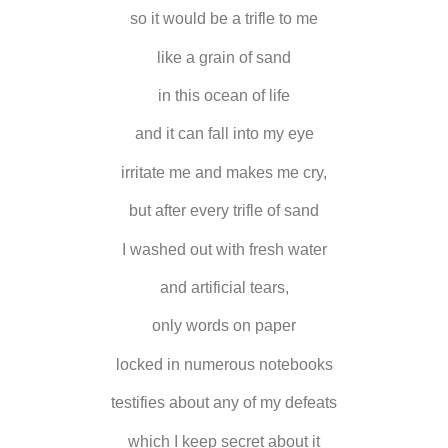
so it would be a trifle to me
like a grain of sand
in this ocean of life
and it can fall into my eye
irritate me and makes me cry,
but after every trifle of sand
I washed out with fresh water
and artificial tears,
only words on paper
locked in numerous notebooks
testifies about any of my defeats
which I keep secret about it