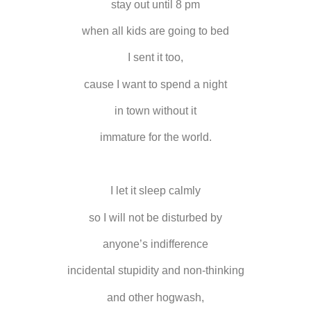
stay out until 8 pm
when all kids are going to bed
I sent it too,
cause I want to spend a night
in town without it
immature for the world.
I let it sleep calmly
so I will not be disturbed by
anyone’s indifference
incidental stupidity and non-thinking
and other hogwash,