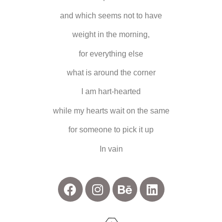
and which seems not to have
weight in the morning,
for everything else
what is around the corner
I am hart-hearted
while my hearts wait on the same
for someone to pick it up
In vain