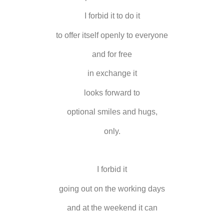
I forbid it to do it
to offer itself openly to everyone
and for free
in exchange it
looks forward to
optional smiles and hugs,
only.
I forbid it
going out on the working days
and at the weekend it can