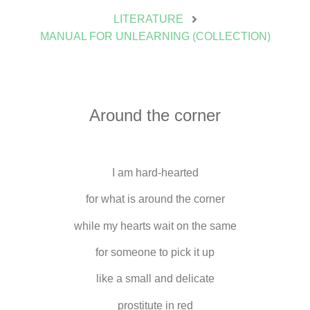
LITERATURE
MANUAL FOR UNLEARNING (COLLECTION)
Around the corner
I am hard-hearted
for what is around the corner
while my hearts wait on the same
for someone to pick it up
like a small and delicate
prostitute in red