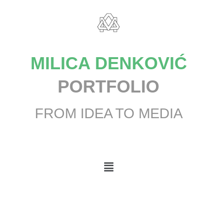
MILICA DENKOVIĆ
PORTFOLIO
FROM IDEA TO MEDIA