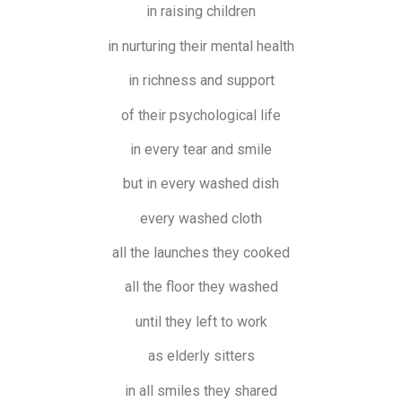
in raising children
in nurturing their mental health
in richness and support
of their psychological life
in every tear and smile
but in every washed dish
every washed cloth
all the launches they cooked
all the floor they washed
until they left to work
as elderly sitters
in all smiles they shared