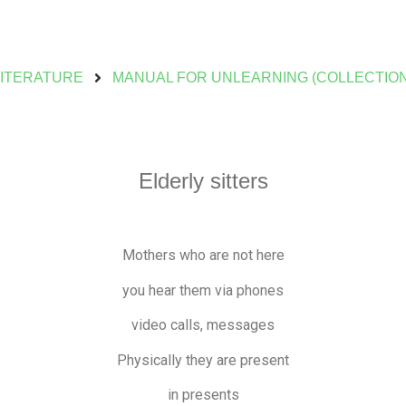
LITERATURE
MANUAL FOR UNLEARNING (COLLECTION
Elderly sitters
Mothers who are not here
you hear them via phones
video calls, messages
Physically they are present
in presents