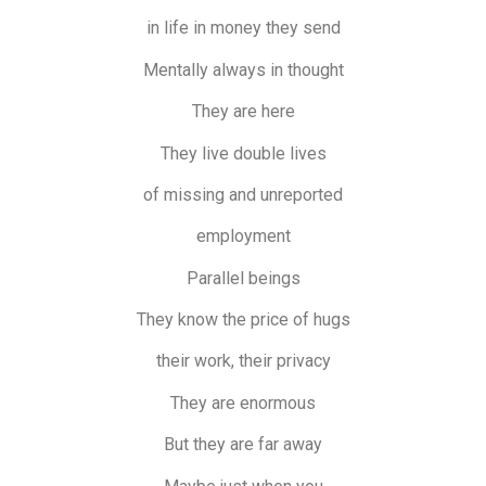
in life in money they send
Mentally always in thought
They are here
They live double lives
of missing and unreported
employment
Parallel beings
They know the price of hugs
their work, their privacy
They are enormous
But they are far away