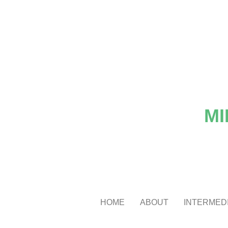
MI
HOME
ABOUT
INTERMEDI