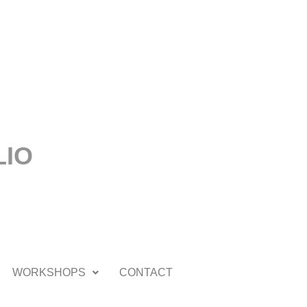
LIO
WORKSHOPS
CONTACT