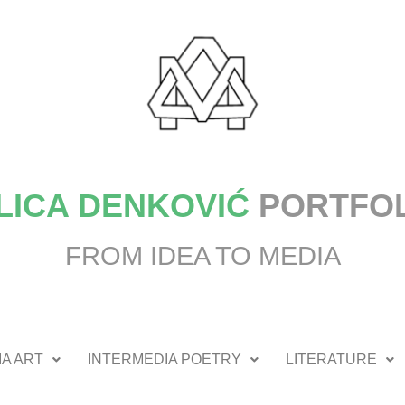
LICA DENKOVIĆ
PORTFO
FROM IDEA TO MEDIA
A ART
INTERMEDIA POETRY
LITERATURE