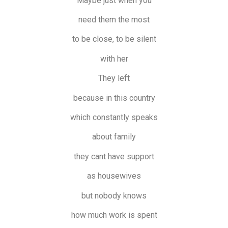
Maybe just when you
need them the most
to be close, to be silent
with her
They left
because in this country
which constantly speaks
about family
they cant have support
as housewives
but nobody knows
how much work is spent