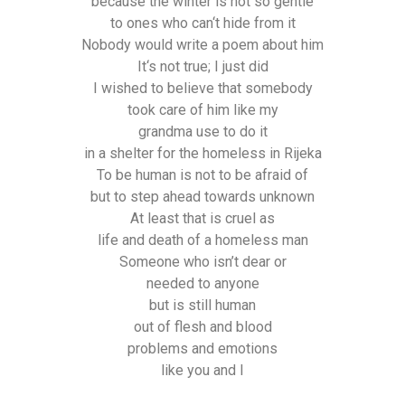
because the winter is not so gentle
to ones who can‘t hide from it
Nobody would write a poem about him
It‘s not true; I just did
I wished to believe that somebody
took care of him like my
grandma use to do it
in a shelter for the homeless in Rijeka
To be human is not to be afraid of
but to step ahead towards unknown
At least that is cruel as
life and death of a homeless man
Someone who isn’t dear or
needed to anyone
but is still human
out of flesh and blood
problems and emotions
like you and I