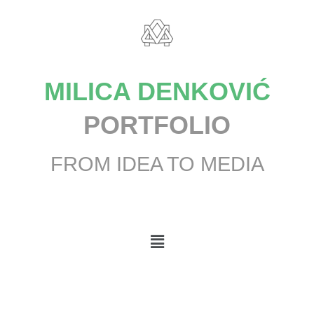
MILICA DENKOVIĆ
PORTFOLIO
FROM IDEA TO MEDIA