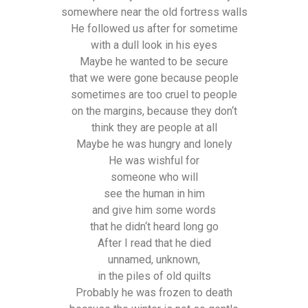
somewhere near the old fortress walls
He followed us after for sometime
with a dull look in his eyes
Maybe he wanted to be secure
that we were gone because people
sometimes are too cruel to people
on the margins, because they don‘t
think they are people at all
Maybe he was hungry and lonely
He was wishful for
someone who will
see the human in him
and give him some words
that he didn‘t heard long go
After I read that he died
unnamed, unknown,
in the piles of old quilts
Probably he was frozen to death