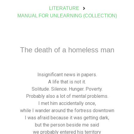
LITERATURE
MANUAL FOR UNLEARNING (COLLECTION)
The death of a homeless man
Insignificant news in papers.
A life that is not it.
Solitude. Silence. Hunger. Poverty.
Probably also a lot of mental problems.
I met him accidentally once,
while I wander around the fortress downtown
I was afraid because it was getting dark,
but the person beside me said
we probably entered his territory