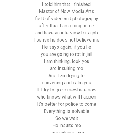
I told him that I finished.
Master of New Media Arts
field of video and photography
after this, I am going home
and have an interview for a job
I sense he does not believe me
He says again, if you lie
you are going to rot in jail
I am thinking, look you
are insulting me
And I am trying to
convening and calm you
If I try to go somewhere now
who knows what will happen
It‘s better for police to come
Everything is solvable
So we wait
He insults me
I am calming him