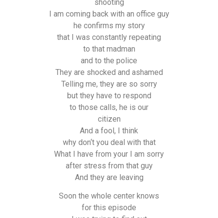
shooting
I am coming back with an office guy
he confirms my story
that I was constantly repeating
to that madman
and to the police
They are shocked and ashamed
Telling me, they are so sorry
but they have to respond
to those calls, he is our
citizen
And a fool, I think
why don‘t you deal with that
What I have from your I am sorry
after stress from that guy
And they are leaving
Soon the whole center knows
for this episode