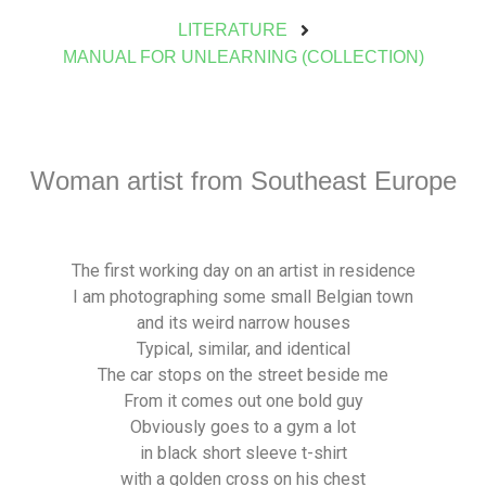
LITERATURE
MANUAL FOR UNLEARNING (COLLECTION)
Woman artist from Southeast Europe
The first working day on an artist in residence
I am photographing some small Belgian town
and its weird narrow houses
Typical, similar, and identical
The car stops on the street beside me
From it comes out one bold guy
Obviously goes to a gym a lot
in black short sleeve t-shirt
with a golden cross on his chest