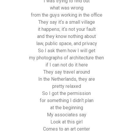
I was trying to find out
what was wrong
from the guys working in the office
They say it‘s a small village
it happens; it‘s not your fault
and they know nothing about
law, public space, and privacy
So I ask them how I will get
my photographs of architecture then
if I can not do it here
They say travel around
In the Netherlands, they are
pretty relaxed
So I got the permission
for something I didn‘t plan
at the beginning
My associates say
Look at this girl
Comes to an art center