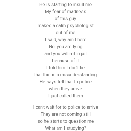
He is starting to insult me
My fear of madness
of this guy
makes a calm psychologist
out of me
I said, why am I here
No, you are lying
and you will rot in jail
because of it
I told him I don‘t lie
that this is a misunderstanding
He says tell that to police
when they arrive
I just called them
I can‘t wait for to police to arrive
They are not coming still
so he starts to question me
What am I studying?