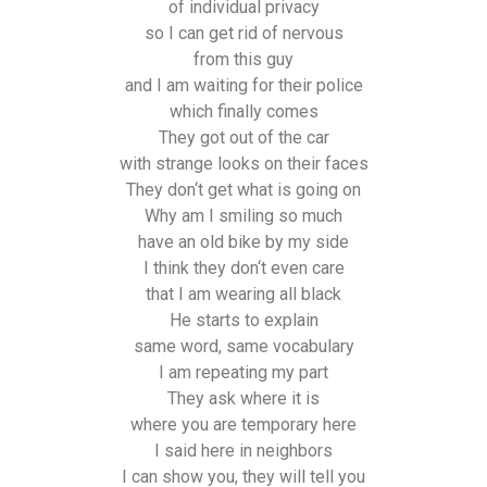
of individual privacy
so I can get rid of nervous
from this guy
and I am waiting for their police
which finally comes
They got out of the car
with strange looks on their faces
They don‘t get what is going on
Why am I smiling so much
have an old bike by my side
I think they don‘t even care
that I am wearing all black
He starts to explain
same word, same vocabulary
I am repeating my part
They ask where it is
where you are temporary here
I said here in neighbors
I can show you, they will tell you