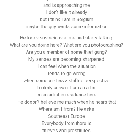
and is approaching me
I don‘t like it already
but I think I am in Belgium
maybe the guy wants some information
He looks suspicious at me and starts talking.
What are you doing here? What are you photographing?
Are you a member of some thief gang?
My senses are becoming sharpened.
I can feel when the situation
tends to go wrong
when someone has a shifted perspective
I calmly answer I am an artist
on an artist in residence here
He doesn‘t believe me much when he hears that
Where am I from? He asks
Southeast Europe
Everybody from there is
thieves and prostitutes