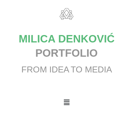
MILICA DENKOVIĆ
PORTFOLIO
FROM IDEA TO MEDIA