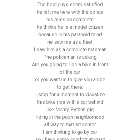
The bold guys seem satisfied
he left me here with the police
his mission complete
he thinks he is a model citizen
because in his paranoid mind
he saw me as a thief
I saw him as a complete madman
The policeman is asking
Are you going to ride a bike in front
of the car
or you want us to give you a ride
to get there.
I stop for a moment to visualize
this bike ride with a car behind
like Monty Python gig
riding in the posh neighborhood
all way to that art center
I am thinking to go by car
so I have some comfort at least