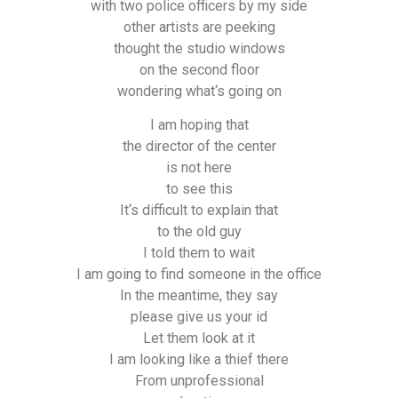
with two police officers by my side
other artists are peeking
thought the studio windows
on the second floor
wondering what‘s going on
I am hoping that
the director of the center
is not here
to see this
It‘s difficult to explain that
to the old guy
I told them to wait
I am going to find someone in the office
In the meantime, they say
please give us your id
Let them look at it
I am looking like a thief there
From unprofessional