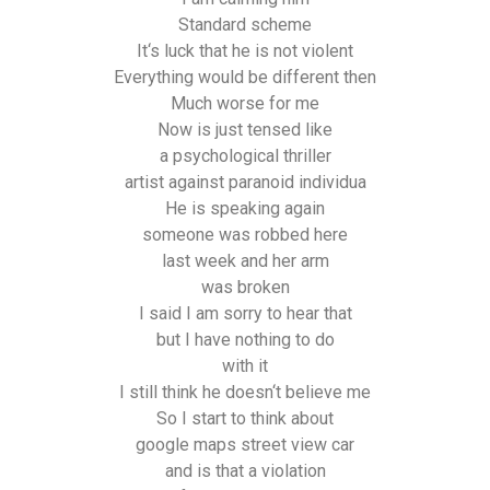
Standard scheme
It‘s luck that he is not violent
Everything would be different then
Much worse for me
Now is just tensed like
a psychological thriller
artist against paranoid individua
He is speaking again
someone was robbed here
last week and her arm
was broken
I said I am sorry to hear that
but I have nothing to do
with it
I still think he doesn‘t believe me
So I start to think about
google maps street view car
and is that a violation