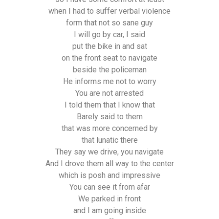
when I had to suffer verbal violence
form that not so sane guy
I will go by car, I said
put the bike in and sat
on the front seat to navigate
beside the policeman
He informs me not to worry
You are not arrested
I told them that I know that
Barely said to them
that was more concerned by
that lunatic there
They say we drive, you navigate
And I drove them all way to the center
which is posh and impressive
You can see it from afar
We parked in front
and I am going inside