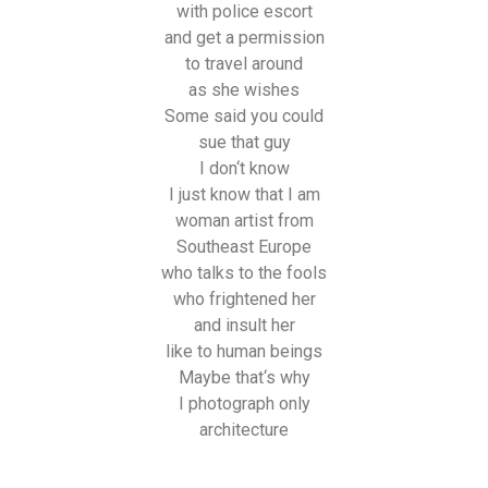
with police escort
and get a permission
to travel around
as she wishes
Some said you could
sue that guy
I don‘t know
I just know that I am
woman artist from
Southeast Europe
who talks to the fools
who frightened her
and insult her
like to human beings
Maybe that‘s why
I photograph only
architecture