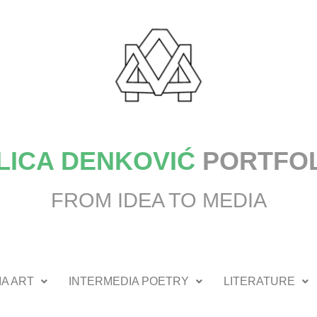
LICA DENKOVIĆ
PORTFO
FROM IDEA TO MEDIA
A ART
INTERMEDIA POETRY
LITERATURE