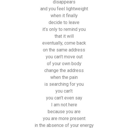
disappears
and you feel lightweight
when it finally
decide to leave
it’s only to remind you
that it will
eventually, come back
on the same address
you can’t move out
of your own body
change the address
when the pain
is searching for you
you can’t
you can’t even say
I am not here
because you are
you are more present
in the absence of your energy