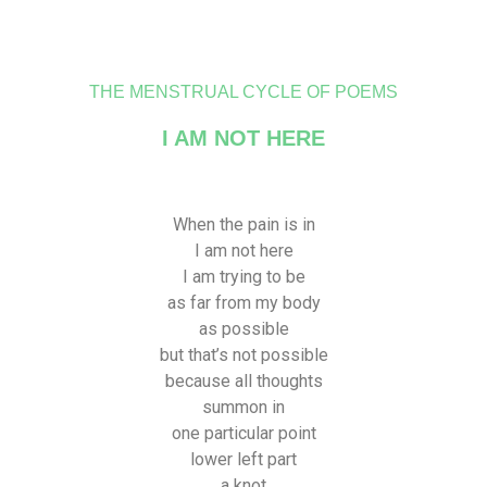
THE MENSTRUAL CYCLE OF POEMS
I AM NOT HERE
When the pain is in
I am not here
I am trying to be
as far from my body
as possible
but that’s not possible
because all thoughts
summon in
one particular point
lower left part
a knot