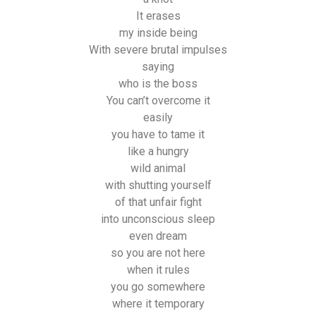
It erases
my inside being
With severe brutal impulses
saying
who is the boss
You can’t overcome it
easily
you have to tame it
like a hungry
wild animal
with shutting yourself
of that unfair fight
into unconscious sleep
even dream
so you are not here
when it rules
you go somewhere
where it temporary