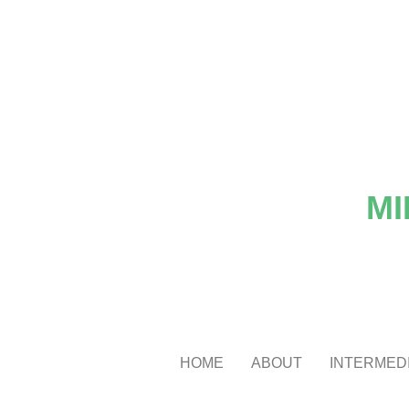
MI
HOME
ABOUT
INTERMEDI