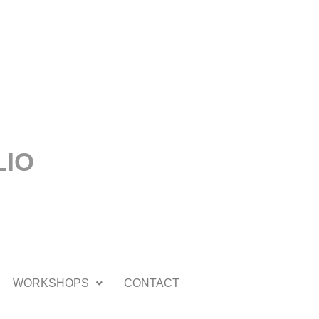
LIO
WORKSHOPS
CONTACT