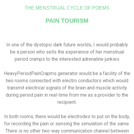
THE MENSTRUAL CYCLE OF POEMS
PAIN TOURISM
In one of the dystopic dark future worlds, I would probably
be a person who sells the experience of her menstrual
period cramps to the interested adrenaline junkies
HeavyPeriodPainCrapms generator would be a facility of the
two rooms connected with electro conductors which would
transmit electrical signals of the brain and muscle activity
during period pain in real-time from me as a provider to the
recipient.
In both rooms, there would be electrodes to put on the body,
for recording the pain or sensing the simulation of the same.
There is no other two-way communication channel between