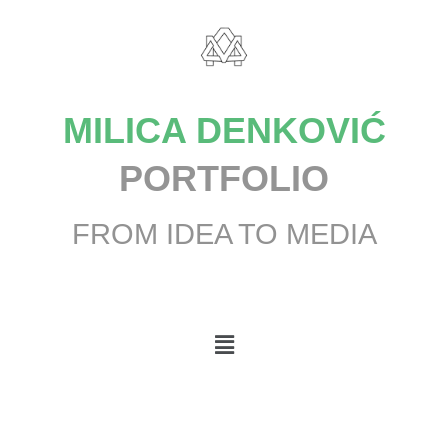
MILICA DENKOVIĆ
PORTFOLIO
FROM IDEA TO MEDIA