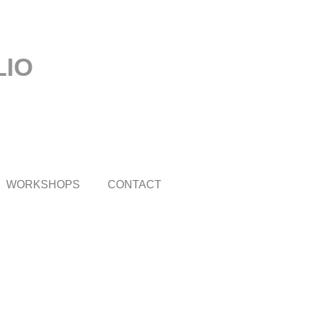
LIO
WORKSHOPS
CONTACT