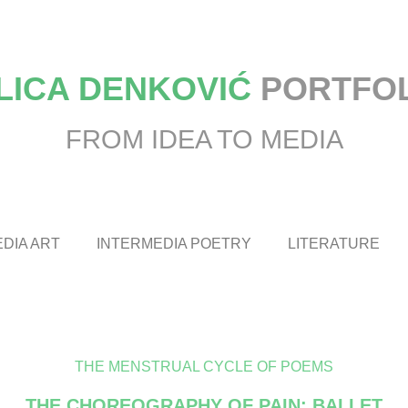
LICA DENKOVIĆ
PORTFO
FROM IDEA TO MEDIA
DIA ART
INTERMEDIA POETRY
LITERATURE
THE MENSTRUAL CYCLE OF POEMS
THE CHOREOGRAPHY OF PAIN: BALLET