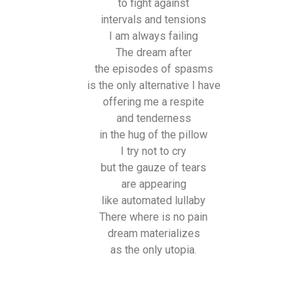
to fight against
intervals and tensions
I am always failing
The dream after
the episodes of spasms
is the only alternative I have
offering me a respite
and tenderness
in the hug of the pillow
I try not to cry
but the gauze of tears
are appearing
like automated lullaby
There where is no pain
dream materializes
as the only utopia.