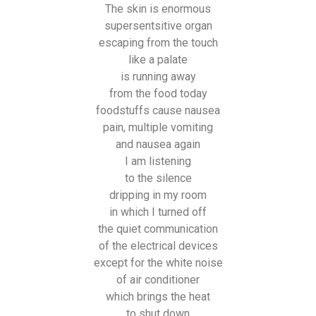
The skin is enormous
supersentsitive organ
escaping from the touch
like a palate
is running away
from the food today
foodstuffs cause nausea
pain, multiple vomiting
and nausea again
I am listening
to the silence
dripping in my room
in which I turned off
the quiet communication
of the electrical devices
except for the white noise
of air conditioner
which brings the heat
to shut down