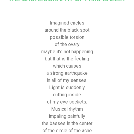
Imagined circles
around the black spot
possible torsion
of the ovary
maybe it’s not happening
but that is the feeling
which causes
a strong earthquake
in all of my senses.
Light is suddenly
cutting inside
of my eye sockets.
Musical rhythm
impaling painfully
the basses in the center
of the circle of the ache