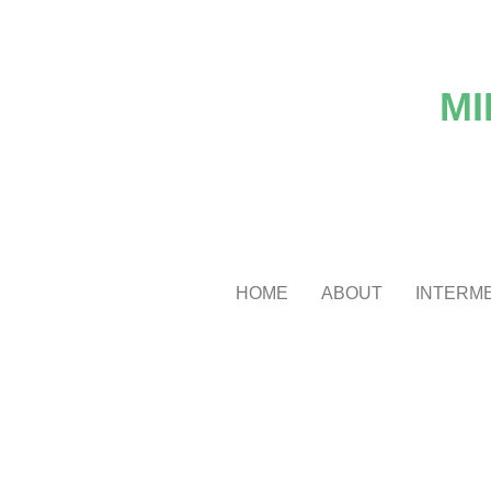
MI
HOME
ABOUT
INTERME