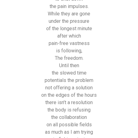
the pain impulses.
While they are gone
under the pressure
of the longest minute
after which
pain-free vastness
is following,
The freedom.
Until then
the slowed time
potentials the problem
not offering a solution
on the edges of the hours
there isn’t a resolution
the body is refusing
the collaboration
on all possible fields
as much as I am trying