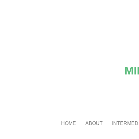
MI
HOME
ABOUT
INTERMEDI