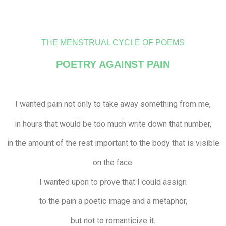
THE MENSTRUAL CYCLE OF POEMS
POETRY AGAINST PAIN
I wanted pain not only to take away something from me,
in hours that would be too much write down that number,
in the amount of the rest important to the body that is visible
on the face.
I wanted upon to prove that I could assign
to the pain a poetic image and a metaphor,
but not to romanticize it.