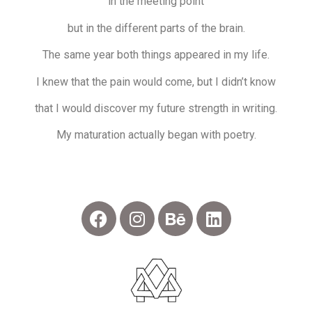
in the meeting point
but in the different parts of the brain.
The same year both things appeared in my life.
I knew that the pain would come, but I didn’t know
that I would discover my future strength in writing.
My maturation actually began with poetry.