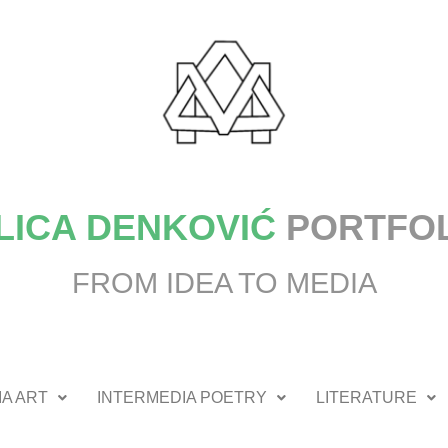
LICA DENKOVIĆ
PORTFO
FROM IDEA TO MEDIA
A ART
INTERMEDIA POETRY
LITERATURE