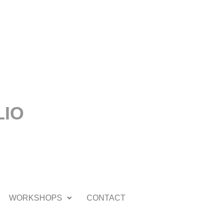
LIO
WORKSHOPS
CONTACT