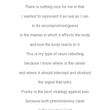
There is nothing nice for me in that.
I wanted to represent it as real as I can
in its uncompromisingness
in the manner in which it affects the body
and how the body reacts to it.
This is my type of neuro rebelling,
because I know where is the center
and where it should intercept and obstruct
the signal that lurks.
Poetry is the best strategy against pain
because both phenomenons clash