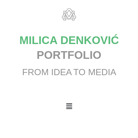
MILICA DENKOVIĆ
PORTFOLIO
FROM IDEA TO MEDIA