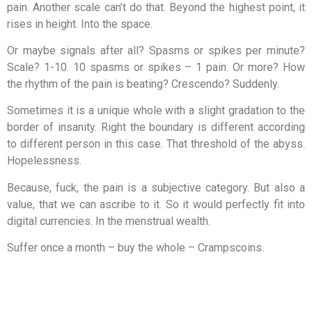
pain. Another scale can’t do that. Beyond the highest point, it
rises in height. Into the space.
Or maybe signals after all? Spasms or spikes per minute?
Scale? 1-10. 10 spasms or spikes – 1 pain. Or more? How
the rhythm of the pain is beating? Crescendo? Suddenly.
Sometimes it is a unique whole with a slight gradation to the
border of insanity. Right the boundary is different according
to different person in this case. That threshold of the abyss.
Hopelessness.
Because, fuck, the pain is a subjective category. But also a
value, that we can ascribe to it. So it would perfectly fit into
digital currencies. In the menstrual wealth.
Suffer once a month – buy the whole – Crampscoins.