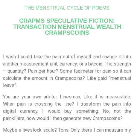
THE MENSTRUAL CYCLE OF POEMS
CRAPMS SPECULATIVE FICTION:
TRANSACTION MENSTRUAL WEALTH
CRAMPSCOINS
I wish I could take the pain out of myself and change it into
another measurement unit, currency, or a bitcoin. The strength
– quantity? Pain per hour? Some taximeter for pain so it can
calculate the amount in Crampscoins? Like paid “menstrual
leave”.
You are your own arbiter. Linesman. Like it is measurable.
When pain is crossing the line? I transform the pain into
digital currency, I would buy something. No, not the
painkillers, how would I then generate new Crampscoins?
Maybe a livestock scale? Tons. Only there I can measure my