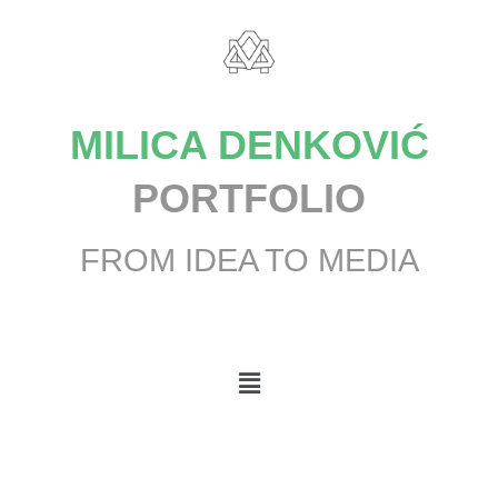
MILICA DENKOVIĆ
PORTFOLIO
FROM IDEA TO MEDIA