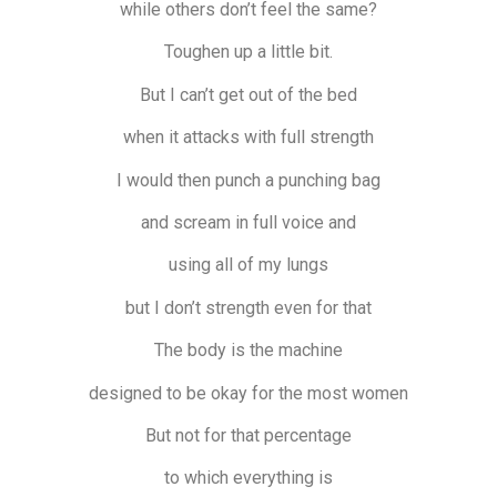
while others don’t feel the same?
Toughen up a little bit.
But I can’t get out of the bed
when it attacks with full strength
I would then punch a punching bag
and scream in full voice and
using all of my lungs
but I don’t strength even for that
The body is the machine
designed to be okay for the most women
But not for that percentage
to which everything is