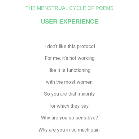
THE MENSTRUAL CYCLE OF POEMS
USER EXPERIENCE
I don’t like this protocol
For me, it’s not working
like it is functioning
with the most women.
So you are that minority
for which they say:
Why are you so sensitive?
Why are you in so much pain,