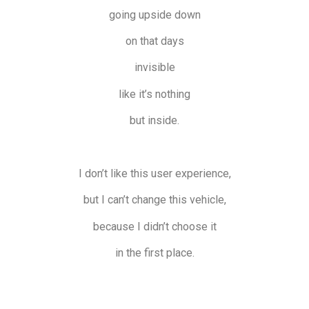
going upside down
on that days
invisible
like it’s nothing
but inside.
I don’t like this user experience,
but I can’t change this vehicle,
because I didn’t choose it
in the first place.