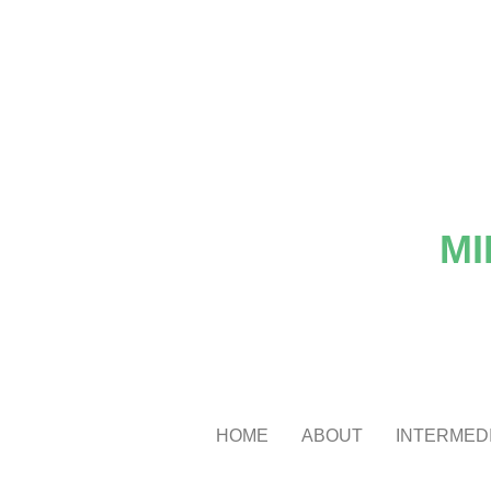
MI
HOME
ABOUT
INTERMEDI