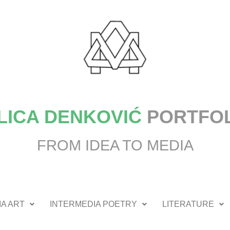
LICA DENKOVIĆ
PORTFO
FROM IDEA TO MEDIA
A ART
INTERMEDIA POETRY
LITERATURE