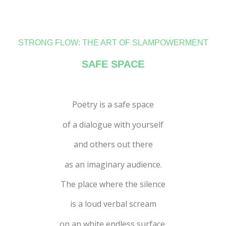
STRONG FLOW: THE ART OF SLAMPOWERMENT
SAFE SPACE
Poetry is a safe space
of a dialogue with yourself
and others out there
as an imaginary audience.
The place where the silence
is a loud verbal scream
on an white endless surface.