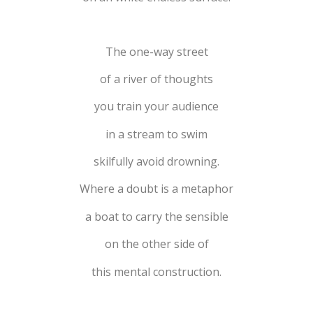
The one-way street
of a river of thoughts
you train your audience
in a stream to swim
skilfully avoid drowning.
Where a doubt is a metaphor
a boat to carry the sensible
on the other side of
this mental construction.