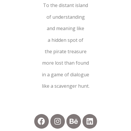
To the distant island
of understanding
and meaning like
a hidden spot of
the pirate treasure
more lost than found
in a game of dialogue
like a scavenger hunt.