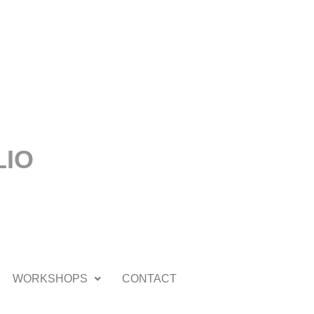
LIO
WORKSHOPS
CONTACT