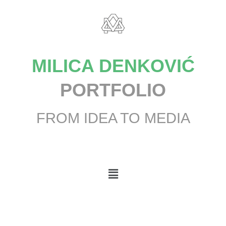
MILICA DENKOVIĆ
PORTFOLIO
FROM IDEA TO MEDIA