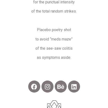
for the punctual intensity
of the total random strikes.
Placebo poetry shot
to avoid “meds maze”
of the see-saw colitis
as symptoms aside.