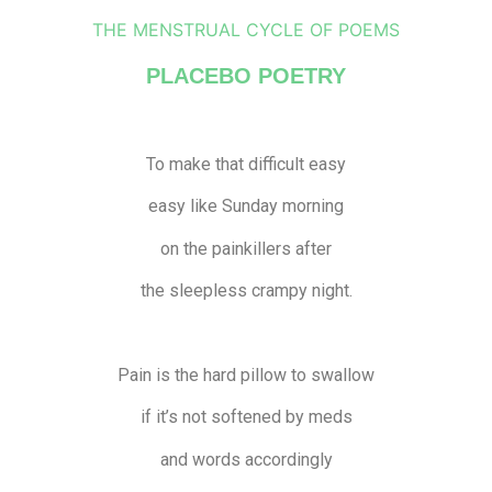
THE MENSTRUAL CYCLE OF POEMS
PLACEBO POETRY
To make that difficult easy
easy like Sunday morning
on the painkillers after
the sleepless crampy night.
Pain is the hard pillow to swallow
if it’s not softened by meds
and words accordingly