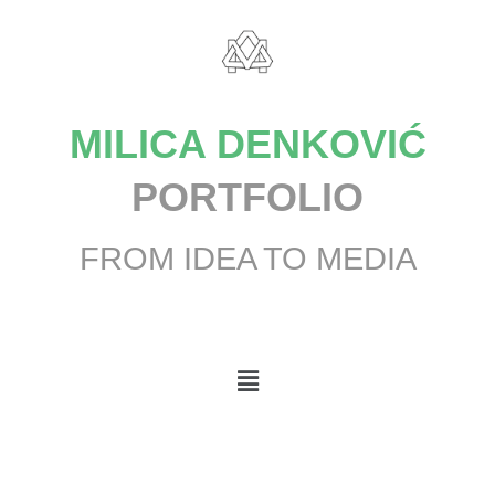
MILICA DENKOVIĆ
PORTFOLIO
FROM IDEA TO MEDIA