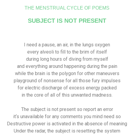
THE MENSTRUAL CYCLE OF POEMS
SUBJECT IS NOT PRESENT
I need a pause, an air, in the lungs oxygen
every alveoli to fill to the brim of itself
during long hours of diving from myself
and everything around happening during the pain
while the brain is the polygon for other maneuvers
playground of nonsense for all those fury impulses
for electric discharge of excess energy packed
in the core of all of this unwanted madness.
The subject is not present so report an error
it‘s unavailable for any comments you mind need so
Destructive power is activated in the absence of meaning
Under the radar, the subject is resetting the system