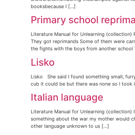
booksbecause I […]
Primary school reprim
Literature Manual for Unlearning (collection
They got reprimands Some of them were carry
the fights with the boys from another school
Lisko
Lisko She said I found something small, furry
cub it could be but there was none so I took i
Italian language
Literature Manual for Unlearning (collectio
something about the war my mother would cha
other language unknown to us […]