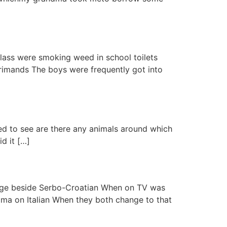
class were smoking weed in school toilets
rimands The boys were frequently got into
ted to see are there any animals around which
d it […]
guage beside Serbo-Croatian When on TV was
ma on Italian When they both change to that