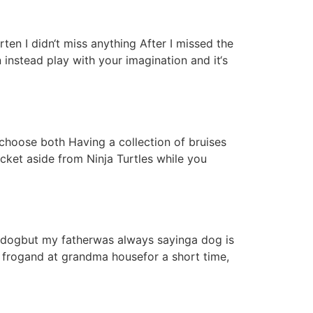
ten I didn‘t miss anything After I missed the
 instead play with your imagination and it‘s
 choose both Having a collection of bruises
ocket aside from Ninja Turtles while you
 a dogbut my fatherwas always sayinga dog is
, frogand at grandma housefor a short time,