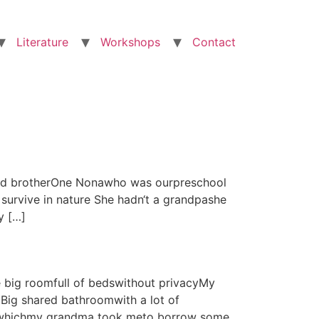
Literature
Workshops
Contact
s and brotherOne Nonawho was ourpreschool
survive in nature She hadn‘t a grandpashe
y […]
e big roomfull of bedswithout privacyMy
Big shared bathroomwith a lot of
in whichmy grandma took meto borrow some