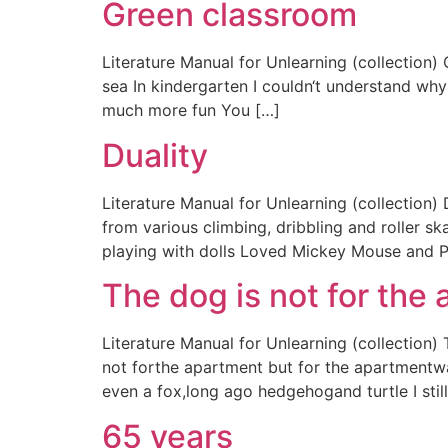
Green classroom
Literature Manual for Unlearning (collection) 
sea In kindergarten I couldn‘t understand why 
much more fun You […]
Duality
Literature Manual for Unlearning (collection)
from various climbing, dribbling and roller sk
playing with dolls Loved Mickey Mouse and P
The dog is not for the
Literature Manual for Unlearning (collection
not forthe apartment but for the apartmentwas
even a fox,long ago hedgehogand turtle I st
65 years