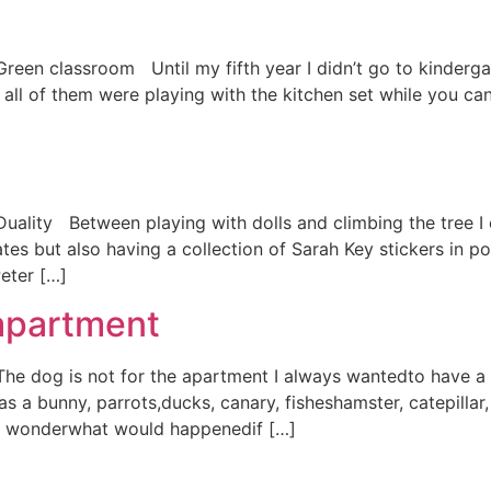
Green classroom Until my fifth year I didn’t go to kindergar
all of them were playing with the kitchen set while you can
 Duality Between playing with dolls and climbing the tree I
ates but also having a collection of Sarah Key stickers in p
eter […]
 apartment
) The dog is not for the apartment I always wantedto have
 a bunny, parrots,ducks, canary, fisheshamster, catepillar
ill wonderwhat would happenedif […]