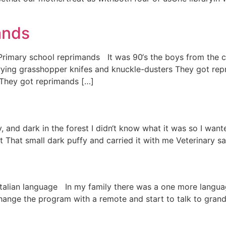
ands
) Primary school reprimands It was 90‘s the boys from the 
ing grasshopper knifes and knuckle-dusters They got rep
 They got reprimands […]
, and dark in the forest I didn‘t know what it was so I wan
t That small dark puffy and carried it with me Veterinary sai
n) Italian language In my family there was a one more lan
nge the program with a remote and start to talk to grand