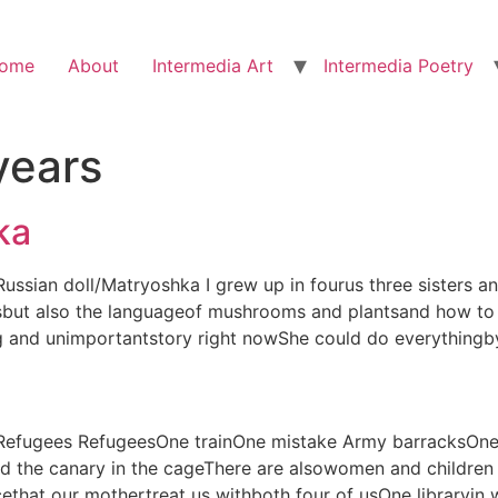
ome
About
Intermedia Art
Intermedia Poetry
years
ka
) Russian doll/Matryoshka I grew up in fourus three sister
sbut also the languageof mushrooms and plantsand how to 
g and unimportantstory right nowShe could do everythingb
n) Refugees RefugeesOne trainOne mistake Army barracksOn
 the canary in the cageThere are alsowomen and children 
that our mothertreat us withboth four of usOne library