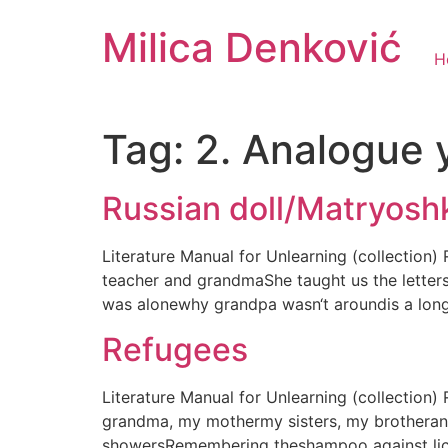
Milica Denković
H
Tag:
2. Analogue 
Russian doll/Matryosh
Literature Manual for Unlearning (collection
teacher and grandmaShe taught us the letter
was alonewhy grandpa wasn‘t aroundis a lon
Refugees
Literature Manual for Unlearning (collectio
grandma, my mothermy sisters, my brotherand
showersRemembering theshampoo against lice