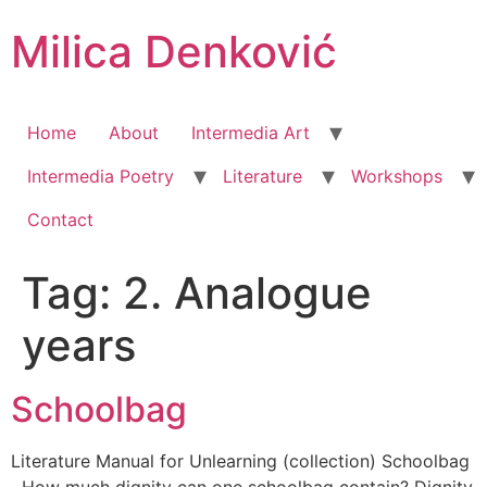
Milica Denković
Home
About
Intermedia Art
Intermedia Poetry
Literature
Workshops
Contact
Tag:
2. Analogue
years
Schoolbag
Literature Manual for Unlearning (collection) Schoolbag