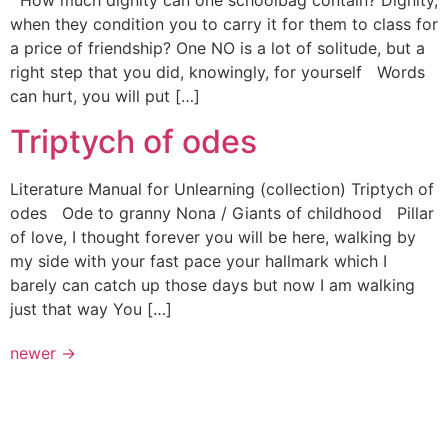
How much dignity can one schoolbag contain? Dignity,
when they condition you to carry it for them to class for
a price of friendship? One NO is a lot of solitude, but a
right step that you did, knowingly, for yourself Words
can hurt, you will put […]
Triptych of odes
Literature Manual for Unlearning (collection) Triptych of
odes Ode to granny Nona / Giants of childhood Pillar
of love, I thought forever you will be here, walking by
my side with your fast pace your hallmark which I
barely can catch up those days but now I am walking
just that way You […]
newer
→